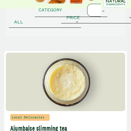
PRICE
ALL
Local Delicacies
Ajumbaise slimming tea