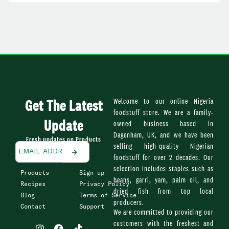
Get The Latest
Welcome to our online Nigeria
foodstuff store. We are a family-
Update
owned business based in
Dagenham, UK, and we have been
Fresh updates on Products
selling high-quality Nigerian
foodstuff for over 2 decades. Our
selection includes staples such as
Products
Sign up
beans, garri, yam, palm oil, and
Recipes
Privacy Policy
dried fish from top local
Blog
Terms of Service
producers.
Contact
Support
We are committed to providing our
I
F
T
customers with the freshest and