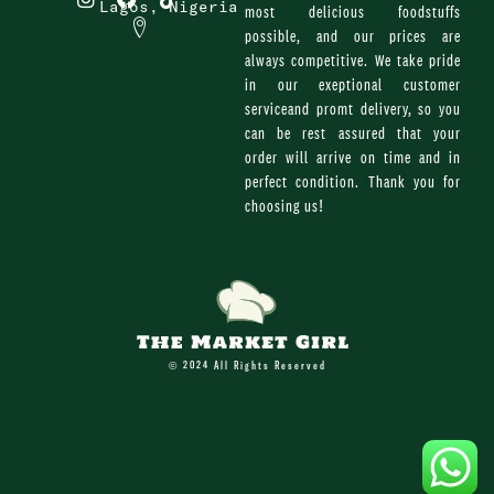
n
a
i
Lagos, Nigeria
most delicious foodstuffs
s
c
k
possible, and our prices are
t
e
t
always competitive. We take pride
a
b
o
g
o
k
in our exeptional customer
r
o
serviceand promt delivery, so you
a
k
can be rest assured that your
m
order will arrive on time and in
perfect condition. Thank you for
choosing us!
© 2024 All Rights Reserved