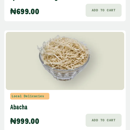
₦
699.00
ADD TO CART
Local Delicacies
Abacha
₦
999.00
ADD TO CART