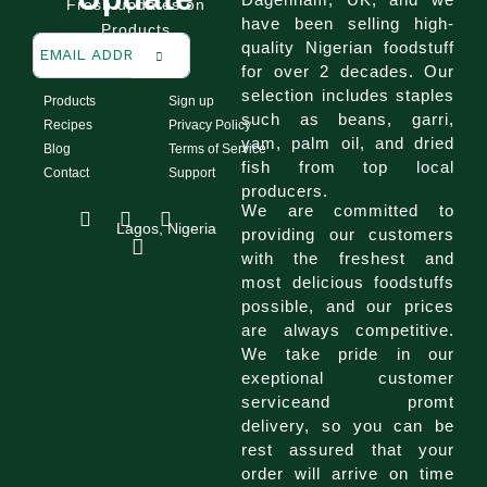
Fresh updates on
have been selling high-
Products
quality Nigerian foodstuff
for over 2 decades. Our
selection includes staples
Products
Sign up
such as beans, garri,
Recipes
Privacy Policy
yam, palm oil, and dried
Blog
Terms of Service
fish from top local
Contact
Support
producers.
I
F
T
We are committed to
n
a
i
Lagos, Nigeria
providing our customers
s
c
k
with the freshest and
t
e
t
a
b
o
most delicious foodstuffs
g
o
k
possible, and our prices
r
o
are always competitive.
a
k
We take pride in our
m
exeptional customer
serviceand promt
delivery, so you can be
rest assured that your
order will arrive on time