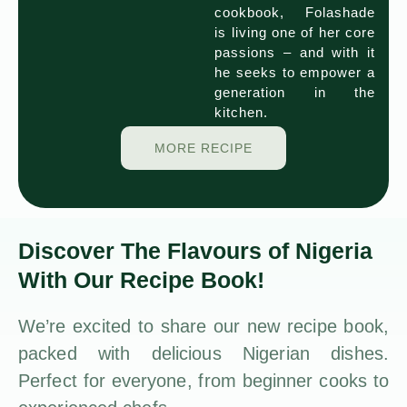
cookbook, Folashade
is living one of her core
passions – and with it
he seeks to empower a
generation in the
kitchen.
MORE RECIPE
Discover The Flavours of Nigeria
With Our Recipe Book!
We’re excited to share our new recipe book,
packed with delicious Nigerian dishes.
Perfect for everyone, from beginner cooks to