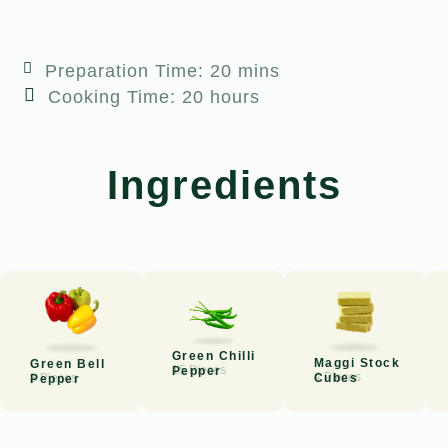
Preparation Time: 20 mins
Cooking Time: 20 hours
Ingredients
Green Chilli
Maggi Stock
Green Bell
15 Pieces
Pepper
4 Pieces
Cubes
3 Pieces
Pepper