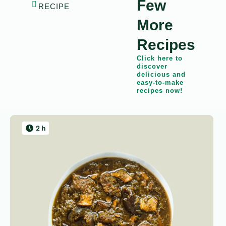
Few
RECIPE
More
Recipes
Click here to
discover
delicious and
easy-to-make
recipes now!