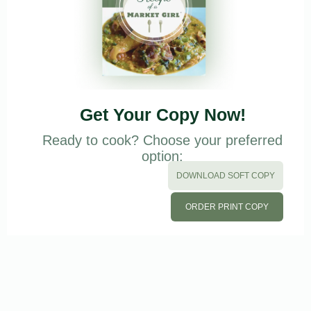
Get Your Copy Now!
Ready to cook? Choose your preferred
option:
DOWNLOAD SOFT COPY
ORDER PRINT COPY