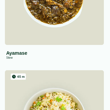
Ayamase
Stew