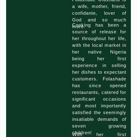
a wife, mother, friend,
confidante, lover of
God and so much
Cooking has been a
more.
source of release for
her throughout her life,
with the local market in
her native Nigeria
being her first
experience in selling
her dishes to expectant
customers. Folashade
has since opened
restaurants, catered for
significant occasions
and most importantly
satisfied the seemingly
insatiable demands of
seven growing
children!
With her first