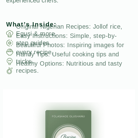
experienced chefs.
What’s Inside:
Original Nigerian Recipes: Jollof rice,
Egusi & more.
Easy Instructions: Simple, step-by-
step guides.
Beautiful Photos: Inspiring images for
every recipe.
Handy Tips: Useful cooking tips and
tricks.
Healthy Options: Nutritious and tasty
recipes.