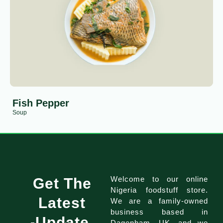
Fish Pepper
Soup
Welcome to our online
Get The
Nigeria foodstuff store.
Latest
We are a family-owned
business based in
Update
Dagenham, UK, and we