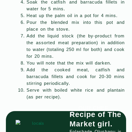
Soak the catfish and barracuda fillets in
water for 5 mins.
Heat up the palm oil in a pot for 4 mins.
Pour the blended mix into this pot and
place on the stove.
Add the liquid stock (the by-product from
the assorted meat preparation) in addition
to water (totaling 250 ml for both) and cook
for 20 mins.
You will note that the mix will darken.
Add the cooked meat, catfish and
barracuda fillets and cook for 20-30 mins
stirring periodically.
Serve with boiled white rice and plantain
(as per recipe).
OUR CHEF
Recipe of The
Market girl.
Folashade Olushanu is