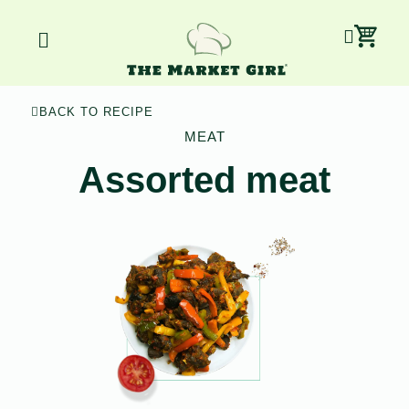
Skip
Car
Menu
to
content
BACK TO RECIPE
MEAT
Assorted meat