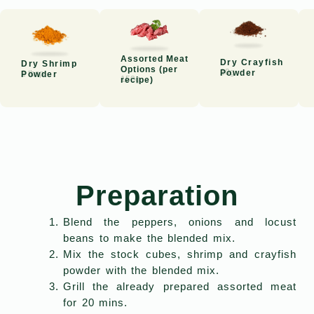
Assorted Meat
Dry Crayfish
Dry Shrimp
Options (per
20g
Powder
2 tbsp
Powder
150g
recipe)
Preparation
Blend the peppers, onions and locust
beans to make the blended mix.
Mix the stock cubes, shrimp and crayfish
powder with the blended mix.
Grill the already prepared assorted meat
for 20 mins.