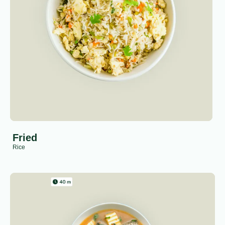
Fried
Rice