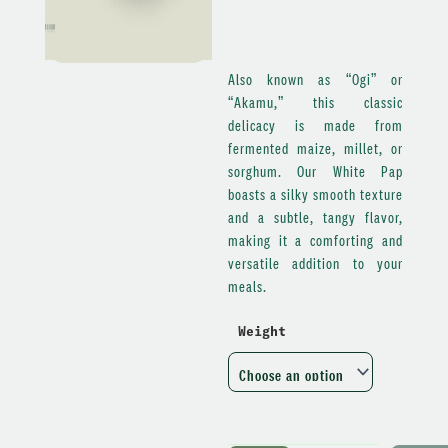
Also known as “Ogi” or
“Akamu,” this classic
delicacy is made from
fermented maize, millet, or
sorghum. Our White Pap
boasts a silky smooth texture
and a subtle, tangy flavor,
making it a comforting and
versatile addition to your
meals.
Weight
White
Pap
quantity