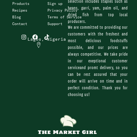
selection includes staples such as
Products
Sign up
beans, garri, yam, palm oil, and
Recipes
Privacy Policy
dried fish from top local
Blog
Terms of Service
producers.
Contact
Support
We are committed to providing our
I
F
T
customers with the freshest and
n
a
i
Lagos, Nigeria
most delicious foodstuffs
s
c
k
possible, and our prices are
t
e
t
always competitive. We take pride
a
b
o
g
o
k
in our exeptional customer
r
o
serviceand promt delivery, so you
a
k
can be rest assured that your
m
order will arrive on time and in
perfect condition. Thank you for
choosing us!