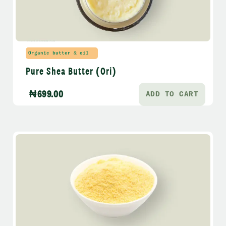
Organic butter & oil
Pure Shea Butter (Ori)
₦
699.00
ADD TO CART