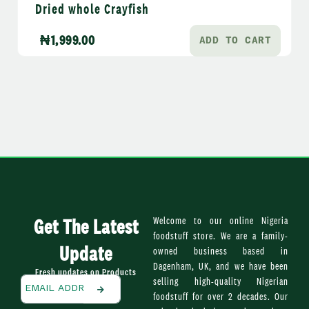
Dried whole Crayfish
₦
1,999.00
ADD TO CART
Get The Latest
Welcome to our online Nigeria
foodstuff store. We are a family-
Update
owned business based in
Dagenham, UK, and we have been
Fresh updates on Products
selling high-quality Nigerian
foodstuff for over 2 decades. Our