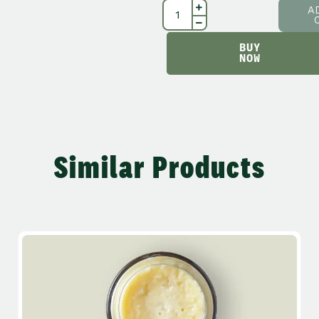
A
BUY
NOW
Similar Products