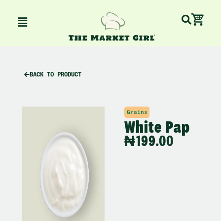
Skip
Ca
Menu
to
content
BACK TO PRODUCT
Grains
White Pap
₦
199.00