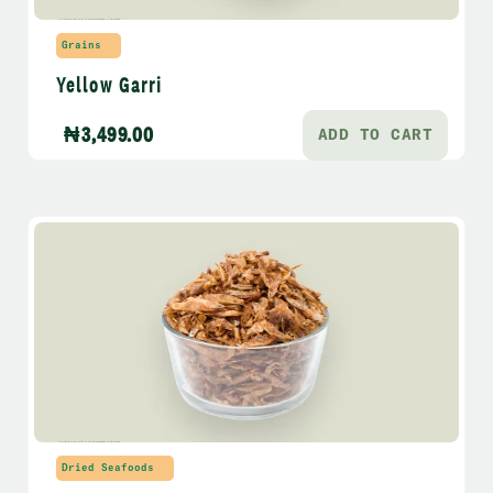
Grains
Yellow Garri
₦
3,499.00
ADD TO CART
Dried Seafoods