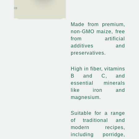
Made from premium,
non-GMO maize, free
from artificial
additives and
preservatives.
High in fiber, vitamins
B and C, and
essential minerals
like iron and
magnesium.
Suitable for a range
of traditional and
modern recipes,
including porridge,