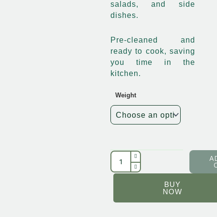
salads, and side
dishes.
Pre-cleaned and
ready to cook, saving
you time in the
kitchen.
Weight
Egbo
Maize
quantity
A
BUY
NOW