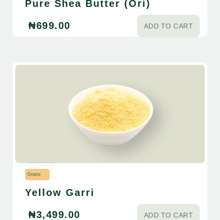
Pure Shea Butter (Ori)
₦
699.00
ADD TO CART
Grains
Yellow Garri
₦
3,499.00
ADD TO CART