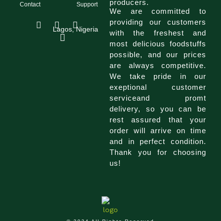
producers.
Contact
Support
We are committed to
I
F
T
providing our customers
n
a
i
Lagos, Nigeria
with the freshest and
s
c
k
most delicious foodstuffs
t
e
t
a
b
o
possible, and our prices
g
o
k
are always competitive.
r
o
We take pride in our
a
k
exeptional customer
m
serviceand promt
delivery, so you can be
rest assured that your
order will arrive on time
and in perfect condition.
Thank you for choosing
us!