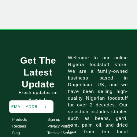
Welcome to our online
Get The
Nigeria foodstuff store.
Latest
We are a family-owned
business based in
Update
Dagenham, UK, and we
have been selling high-
Fresh updates on
quality Nigerian foodstuff
Products
for over 2 decades. Our
selection includes staples
such as beans, garri,
Products
Sign up
yam, palm oil, and dried
Recipes
Privacy Policy
fish from top local
Blog
Terms of Service