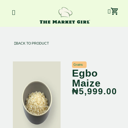
Skip
Car
Menu
to
content
BACK TO PRODUCT
Grains
Egbo
Maize
₦
5,999.00