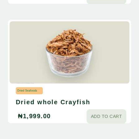
Dried Seafoods
Dried whole Crayfish
₦
1,999.00
ADD TO CART