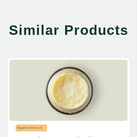
Similar Products
Organic butter & oil